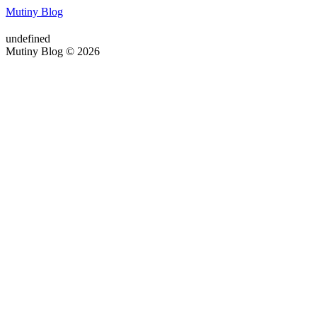
Mutiny Blog
undefined
Mutiny Blog © 2026